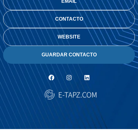
EMAIL
CONTACTO
WEBSITE
GUARDAR CONTACTO