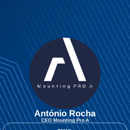
António Rocha
CEO Mounting Pro A